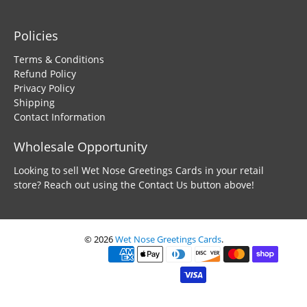
Policies
Terms & Conditions
Refund Policy
Privacy Policy
Shipping
Contact Information
Wholesale Opportunity
Looking to sell Wet Nose Greetings Cards in your retail
store? Reach out using the Contact Us button above!
© 2026
Wet Nose Greetings Cards
.