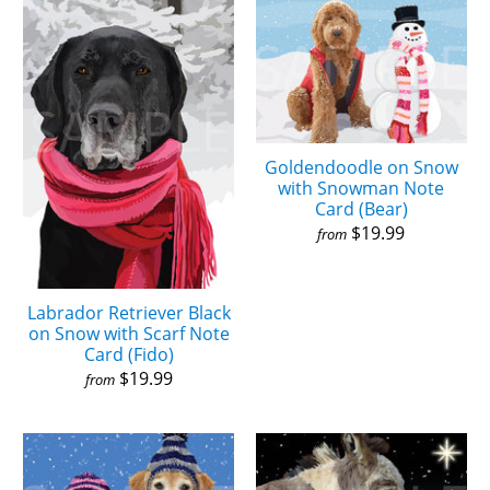
Goldendoodle on Snow
with Snowman Note
Card (Bear)
$19.99
from
Labrador Retriever Black
on Snow with Scarf Note
Card (Fido)
$19.99
from