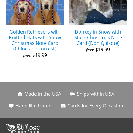
Golden Retrievers with
Donkey in Snow with
Knitted Hats with Snow
Stars Christmas Note
Christmas Note Card
Card (Don Quixote)
(Chloe and Forrest)
$19.99
from
$19.99
from
Made in the USA
Ships within USA
Hand Illustrated
Cards for Every Occasion