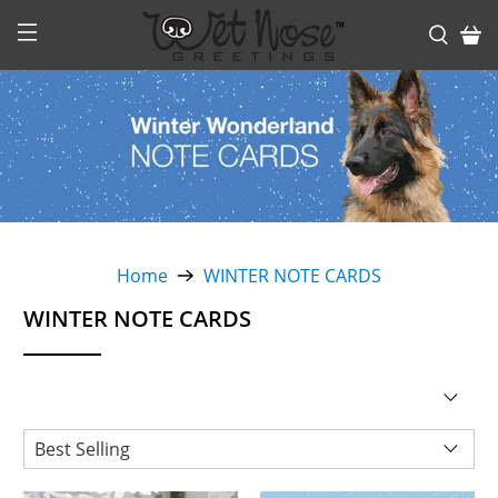
Home
WINTER NOTE CARDS
WINTER NOTE CARDS