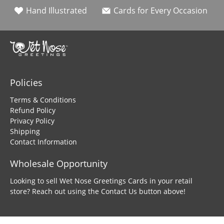
Hand Illustrated
Cards for Every Occasion
Policies
Terms & Conditions
Refund Policy
Privacy Policy
Shipping
Contact Information
Wholesale Opportunity
Looking to sell Wet Nose Greetings Cards in your retail
store? Reach out using the Contact Us button above!