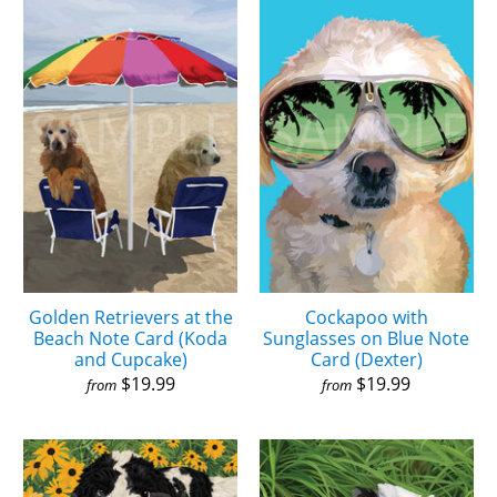
Golden Retrievers at the
Cockapoo with
Beach Note Card (Koda
Sunglasses on Blue Note
and Cupcake)
Card (Dexter)
$19.99
$19.99
from
from