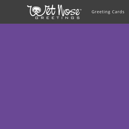
Greeting Cards