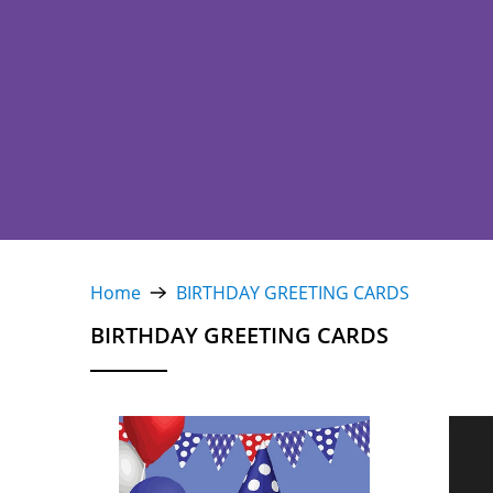
Home
BIRTHDAY GREETING CARDS
BIRTHDAY GREETING CARDS