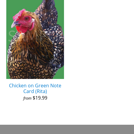
Chicken on Green Note
Card (Rita)
$19.99
from