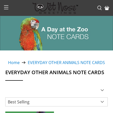
Home
EVERYDAY OTHER ANIMALS NOTE CARDS
EVERYDAY OTHER ANIMALS NOTE CARDS