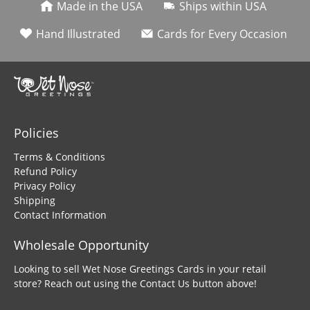
Made in the USA
Ships within USA
Hand Illustrated
Cards for Every Occasion
Policies
Terms & Conditions
Refund Policy
Privacy Policy
Shipping
Contact Information
Wholesale Opportunity
Looking to sell Wet Nose Greetings Cards in your retail
store? Reach out using the Contact Us button above!