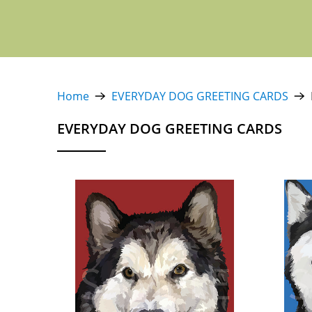
Home
EVERYDAY DOG GREETING CARDS
EVERYDAY DOG GREETING CARDS