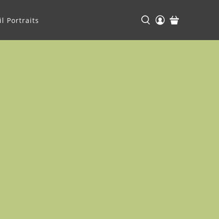
l Portraits