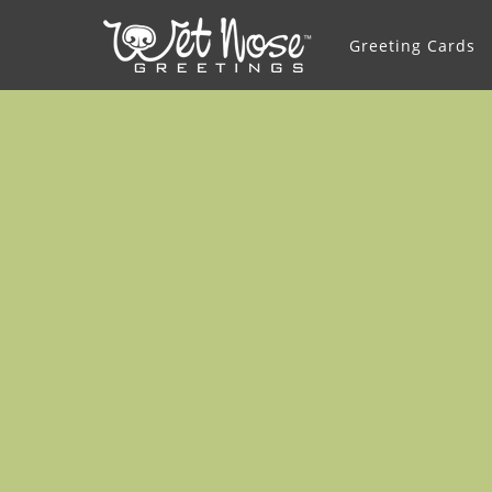
Greeting Cards