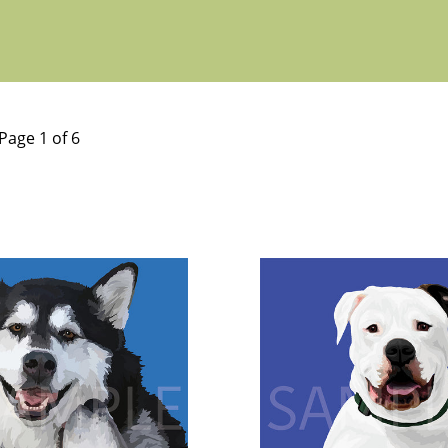
Page 1 of 6