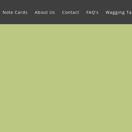
Note Cards
About Us
Contact
FAQ's
Wagging Tai