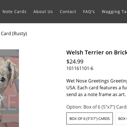
Note Cards
About Us
Contact
FAQ's
Wagging Tai
 Card (Rusty)
Welsh Terrier on Bric
$24.99
101161101-6
Wet Nose Greetings Greeting
USA. Each card features a fur
send as a note frame as art
Option:
Box of 6 (5"x7") Card
BOX OF 6 (5"X7") CARDS
BOX 