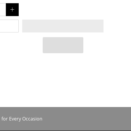
 for Every Occasion