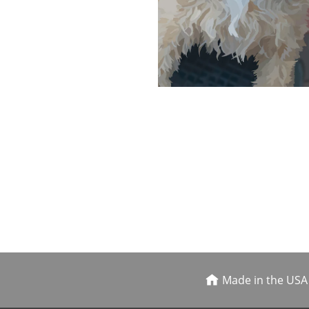
Made in the USA