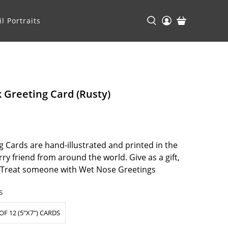
l Portraits
k Greeting Card (Rusty)
 Cards are hand-illustrated and printed in the
ry friend from around the world. Give as a gift,
. Treat someone with Wet Nose Greetings
s
OF 12 (5"X7") CARDS