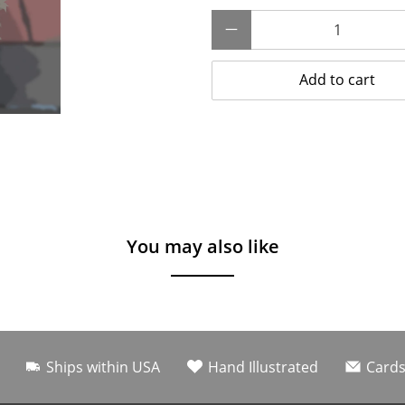
Qty
Add to cart
You may also like
Ships within USA
Hand Illustrated
Cards