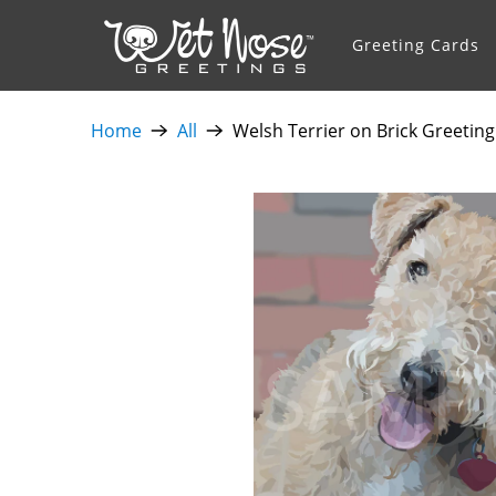
Greeting Cards
Home
All
Welsh Terrier on Brick Greeting