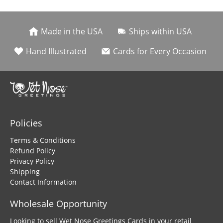
Made in the USA
Ships within USA
Hand Illustrated
Cards for Every Occasion
Policies
Terms & Conditions
Refund Policy
Privacy Policy
Shipping
Contact Information
Wholesale Opportunity
Looking to sell Wet Nose Greetings Cards in your retail