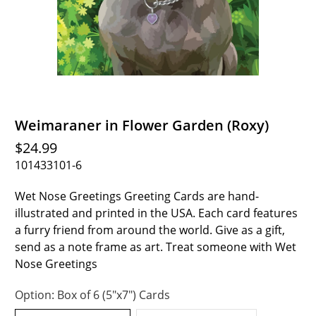
Weimaraner in Flower Garden (Roxy)
$24.99
101433101-6
Wet Nose Greetings Greeting Cards are hand-
illustrated and printed in the USA. Each card features
a furry friend from around the world. Give as a gift,
send as a note frame as art. Treat someone with Wet
Nose Greetings
Option:
Box of 6 (5"x7") Cards