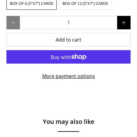
BOX OF 6 (5"X7") CARDS
BOX OF 12 (5"X7") CARDS
Qty
Add to cart
More payment options
You may also like