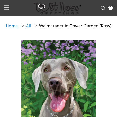
Home
All
Weimaraner in Flower Garden (Roxy)