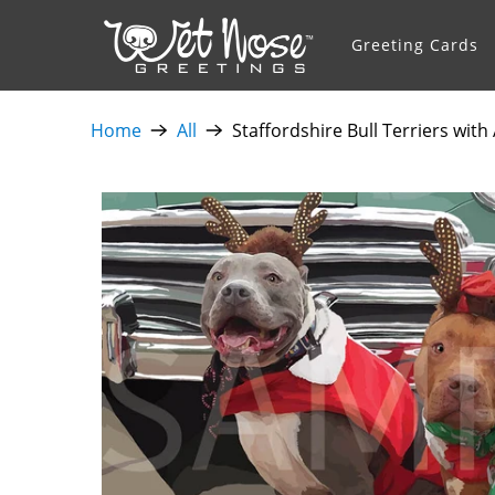
Greeting Cards
Home
All
Staffordshire Bull Terriers wit