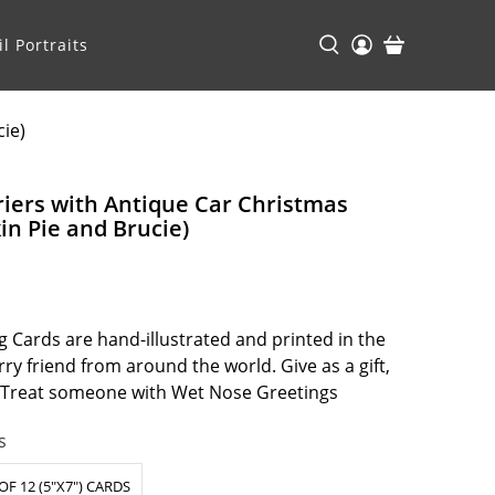
l Portraits
cie)
rriers with Antique Car Christmas
n Pie and Brucie)
 Cards are hand-illustrated and printed in the
ry friend from around the world. Give as a gift,
. Treat someone with Wet Nose Greetings
s
OF 12 (5"X7") CARDS