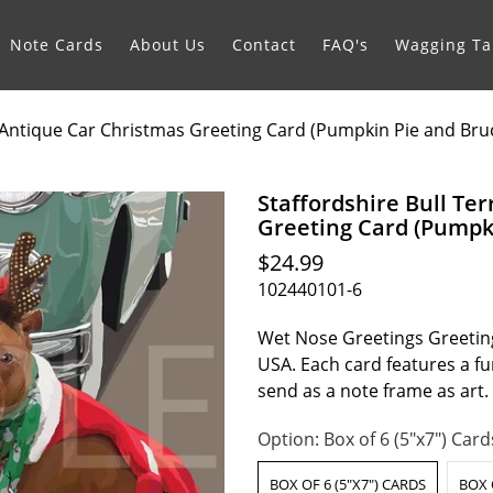
Note Cards
About Us
Contact
FAQ's
Wagging Tai
h Antique Car Christmas Greeting Card (Pumpkin Pie and Bru
Staffordshire Bull Te
Greeting Card (Pumpki
$24.99
102440101-6
Wet Nose Greetings Greeting
USA. Each card features a fur
send as a note frame as art
Option:
Box of 6 (5"x7") Card
BOX OF 6 (5"X7") CARDS
BOX 