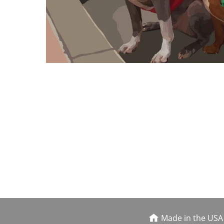
Made in the USA