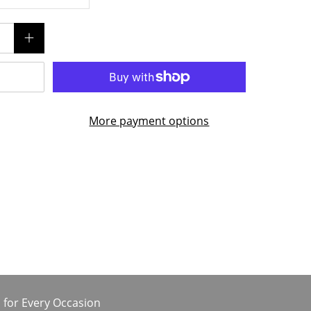
More payment options
 for Every Occasion