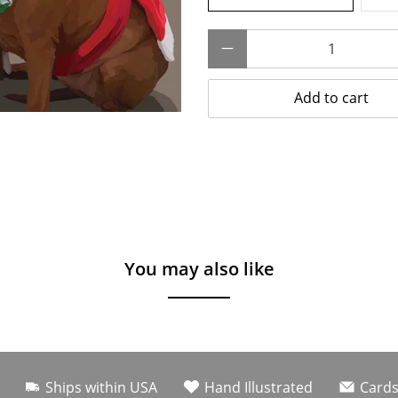
Qty
Add to cart
You may also like
Ships within USA
Hand Illustrated
Cards