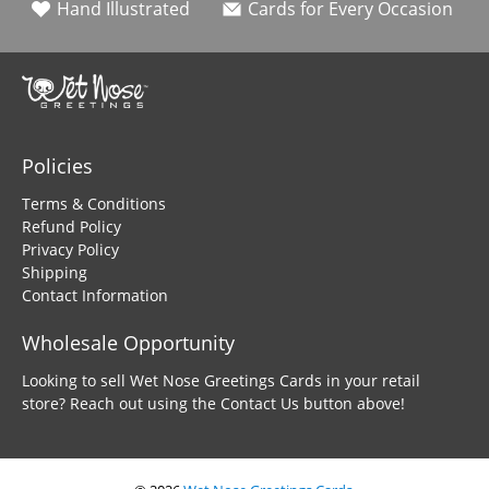
Hand Illustrated
Cards for Every Occasion
Policies
Terms & Conditions
Refund Policy
Privacy Policy
Shipping
Contact Information
Wholesale Opportunity
Looking to sell Wet Nose Greetings Cards in your retail
store? Reach out using the Contact Us button above!