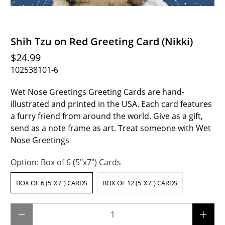
Shih Tzu on Red Greeting Card (Nikki)
$24.99
102538101-6
Wet Nose Greetings Greeting Cards are hand-
illustrated and printed in the USA. Each card features
a furry friend from around the world. Give as a gift,
send as a note frame as art. Treat someone with Wet
Nose Greetings
Option:
Box of 6 (5"x7") Cards
BOX OF 6 (5"X7") CARDS
BOX OF 12 (5"X7") CARDS
Qty