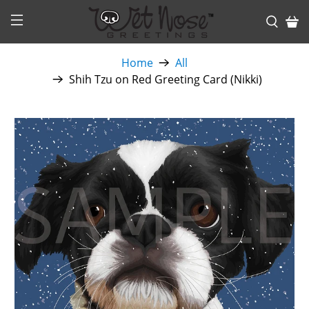
Home
All
Shih Tzu on Red Greeting Card (Nikki)