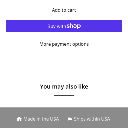
Add to cart
More payment options
You may also like
Made in the USA
Ships within USA