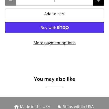
Add to cart
More payment options
You may also like
Made in the USA
Ships within USA