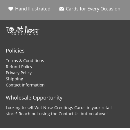
Hand Illustrated
Cards for Every Occasion
Policies
Terms & Conditions
Refund Policy
Privacy Policy
Shipping
Contact Information
Wholesale Opportunity
Looking to sell Wet Nose Greetings Cards in your retail
store? Reach out using the Contact Us button above!