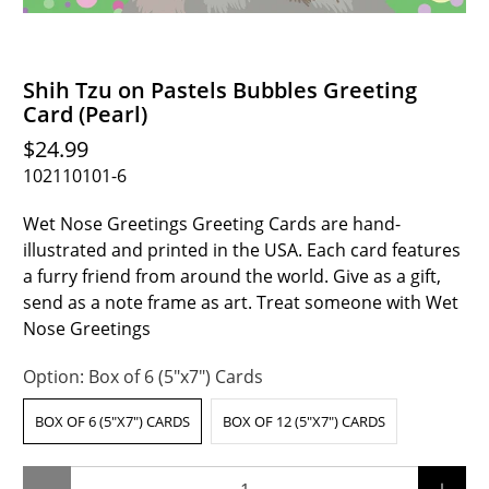
Shih Tzu on Pastels Bubbles Greeting
Card (Pearl)
$24.99
102110101-6
Wet Nose Greetings Greeting Cards are hand-
illustrated and printed in the USA. Each card features
a furry friend from around the world. Give as a gift,
send as a note frame as art. Treat someone with Wet
Nose Greetings
Option:
Box of 6 (5"x7") Cards
BOX OF 6 (5"X7") CARDS
BOX OF 12 (5"X7") CARDS
Qty