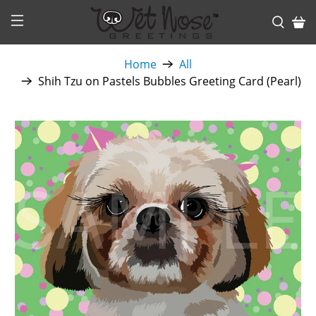
Home
All
Shih Tzu on Pastels Bubbles Greeting Card (Pearl)