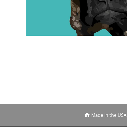
Made in the USA