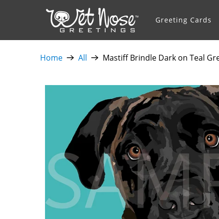
Greeting Cards
Home
All
Mastiff Brindle Dark on Teal Gr