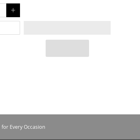
 for Every Occasion