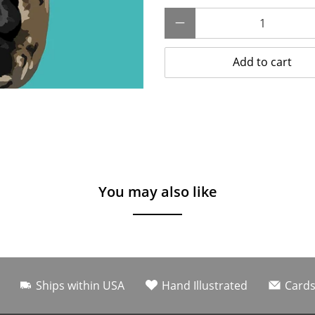
Qty
Add to cart
You may also like
Ships within USA
Hand Illustrated
Cards