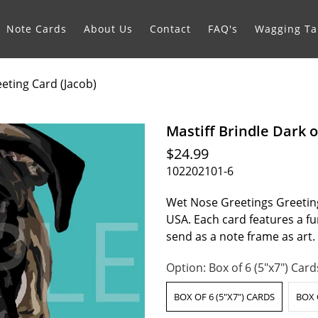
Note Cards
About Us
Contact
FAQ's
Wagging Tai
eeting Card (Jacob)
Mastiff Brindle Dark o
$24.99
102202101-6
Wet Nose Greetings Greeting
USA. Each card features a fur
send as a note frame as art
Option:
Box of 6 (5"x7") Card
BOX OF 6 (5"X7") CARDS
BOX 