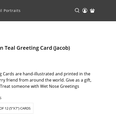
l Portraits
n Teal Greeting Card (Jacob)
 Cards are hand-illustrated and printed in the
ry friend from around the world. Give as a gift,
. Treat someone with Wet Nose Greetings
s
OF 12 (5"X7") CARDS