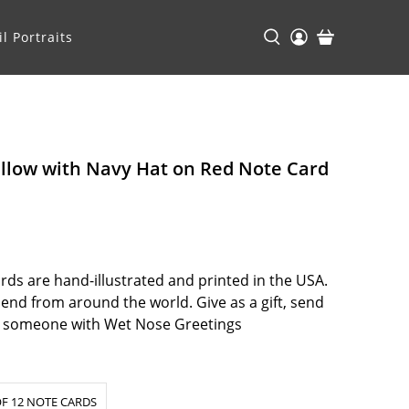
l Portraits
ellow with Navy Hat on Red Note Card
ds are hand-illustrated and printed in the USA.
riend from around the world. Give as a gift, send
at someone with Wet Nose Greetings
F 12 NOTE CARDS