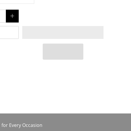
 for Every Occasion