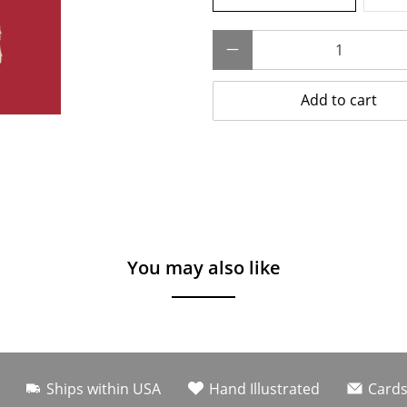
Qty
Add to cart
You may also like
Ships within USA
Hand Illustrated
Cards