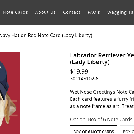
Note Cards
About Us
Contact
FAQ's
Wagging Tai
 Navy Hat on Red Note Card (Lady Liberty)
Labrador Retriever Y
(Lady Liberty)
$19.99
301145102-6
Wet Nose Greetings Note Car
Each card features a furry f
as a note frame as art. Tre
Option:
Box of 6 Note Cards
BOX OF 6 NOTE CARDS
BOX O