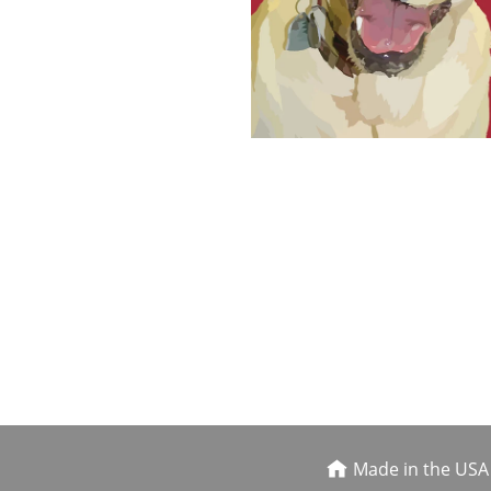
Made in the USA