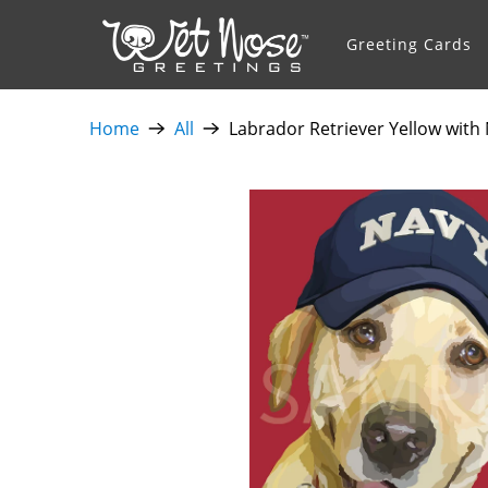
Greeting Cards
Home
All
Labrador Retriever Yellow with