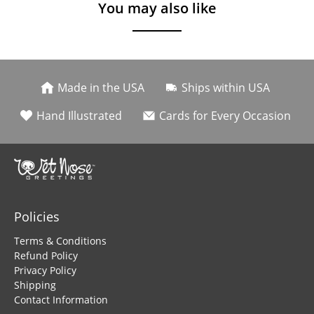
You may also like
Made in the USA
Ships within USA
Hand Illustrated
Cards for Every Occasion
Policies
Terms & Conditions
Refund Policy
Privacy Policy
Shipping
Contact Information