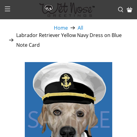
Home
All
Labrador Retriever Yellow Navy Dress on Blue
Note Card