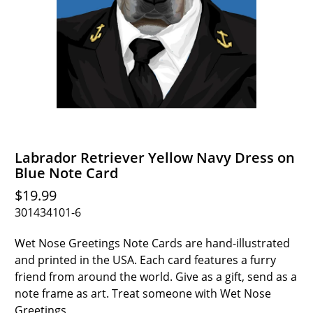
Labrador Retriever Yellow Navy Dress on
Blue Note Card
$19.99
301434101-6
Wet Nose Greetings Note Cards are hand-illustrated
and printed in the USA. Each card features a furry
friend from around the world. Give as a gift, send as a
note frame as art. Treat someone with Wet Nose
Greetings