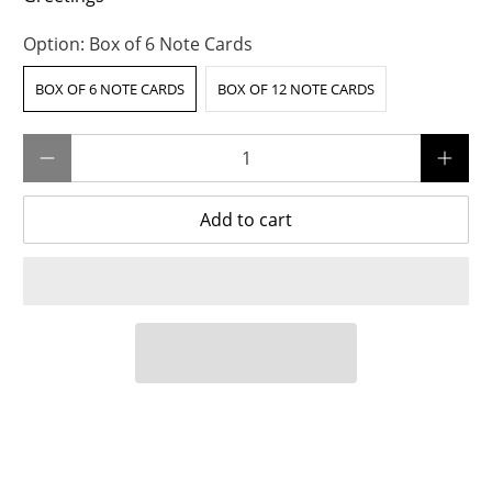
Option:
Box of 6 Note Cards
BOX OF 6 NOTE CARDS
BOX OF 12 NOTE CARDS
Qty
Add to cart