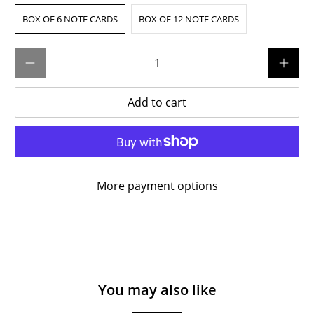
BOX OF 6 NOTE CARDS
BOX OF 12 NOTE CARDS
Qty
Add to cart
More payment options
You may also like