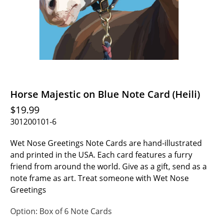
Horse Majestic on Blue Note Card (Heili)
$19.99
301200101-6
Wet Nose Greetings Note Cards are hand-illustrated
and printed in the USA. Each card features a furry
friend from around the world. Give as a gift, send as a
note frame as art. Treat someone with Wet Nose
Greetings
Option:
Box of 6 Note Cards