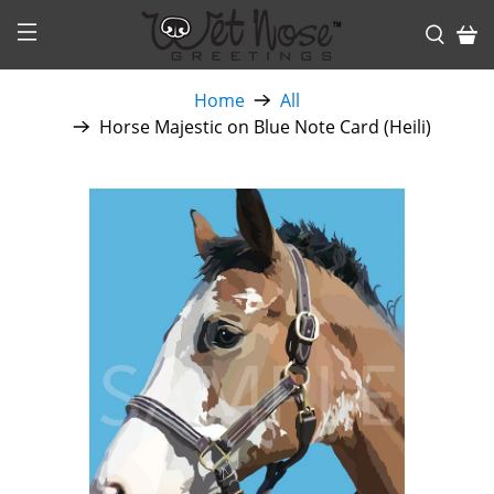
Home
All
Horse Majestic on Blue Note Card (Heili)