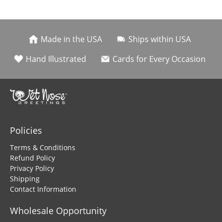
Made in the USA
Ships within USA
Hand Illustrated
Cards for Every Occasion
Policies
Terms & Conditions
Refund Policy
Privacy Policy
Shipping
Contact Information
Wholesale Opportunity