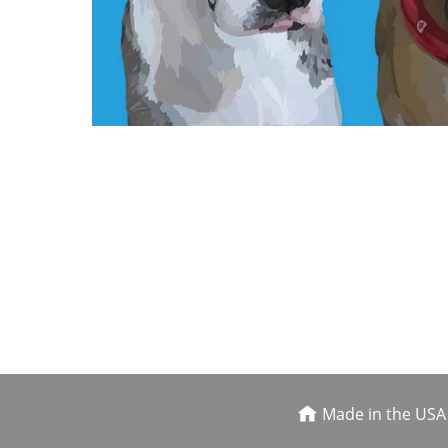
Made in the USA