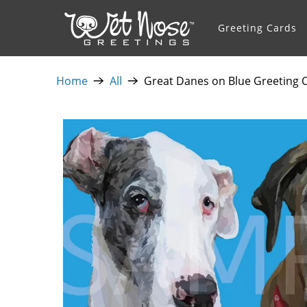
Greeting Cards
Home
All
Great Danes on Blue Greeting C