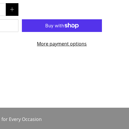
More payment options
 for Every Occasion