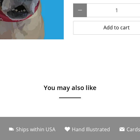
Qty
Add to cart
You may also like
Ships within USA
Hand Illustrated
Cards