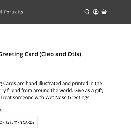
l Portraits
reeting Card (Cleo and Otis)
 Cards are hand-illustrated and printed in the
ry friend from around the world. Give as a gift,
. Treat someone with Wet Nose Greetings
s
OF 12 (5"X7") CARDS