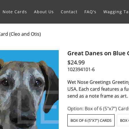
Note Cards
About Us
Contact
FAQ's
Wagging Tai
ard (Cleo and Otis)
Great Danes on Blue G
$24.99
102394101-6
Wet Nose Greetings Greeting
USA. Each card features a fur
send as a note frame as art
Option:
Box of 6 (5"x7") Card
BOX OF 6 (5"X7") CARDS
BOX 