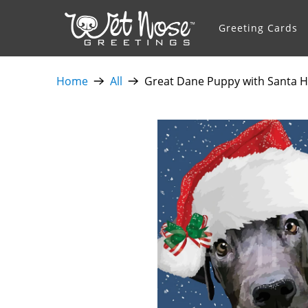
Greeting Cards
Home
All
Great Dane Puppy with Santa H