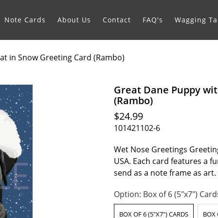
Note Cards
About Us
Contact
FAQ's
Wagging Tai
at in Snow Greeting Card (Rambo)
Great Dane Puppy wit
(Rambo)
$24.99
101421102-6
Wet Nose Greetings Greeting
USA. Each card features a fur
send as a note frame as art
Option:
Box of 6 (5"x7") Card
BOX OF 6 (5"X7") CARDS
BOX 