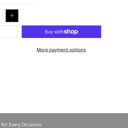
More payment options
 for Every Occasion