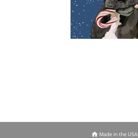
Made in the USA