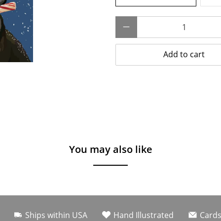
Qty
Add to cart
You may also like
Ships within USA
Hand Illustrated
Cards