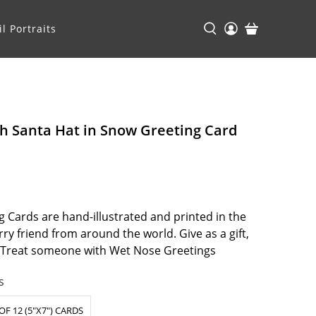
l Portraits
h Santa Hat in Snow Greeting Card
 Cards are hand-illustrated and printed in the
ry friend from around the world. Give as a gift,
. Treat someone with Wet Nose Greetings
s
OF 12 (5"X7") CARDS