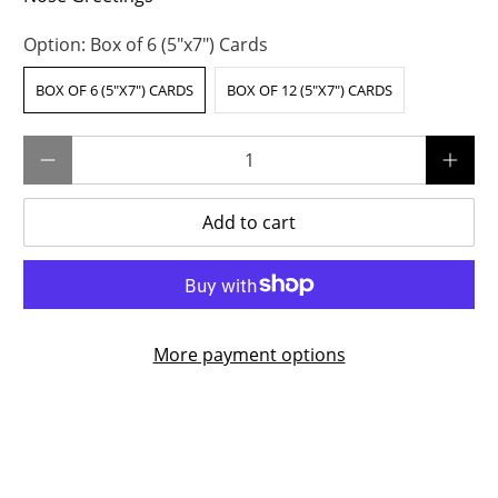
Option:
Box of 6 (5"x7") Cards
BOX OF 6 (5"X7") CARDS
BOX OF 12 (5"X7") CARDS
Qty
Add to cart
More payment options