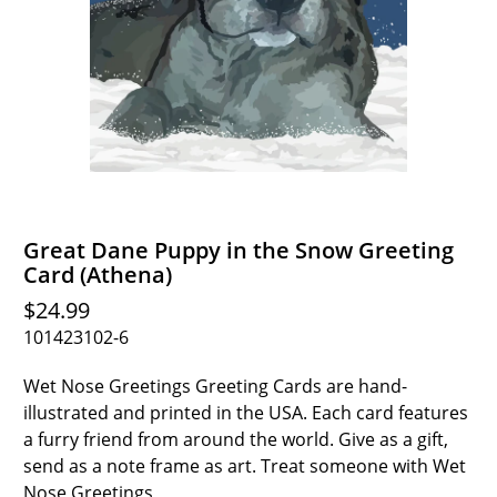
Great Dane Puppy in the Snow Greeting
Card (Athena)
$24.99
101423102-6
Wet Nose Greetings Greeting Cards are hand-
illustrated and printed in the USA. Each card features
a furry friend from around the world. Give as a gift,
send as a note frame as art. Treat someone with Wet
Nose Greetings