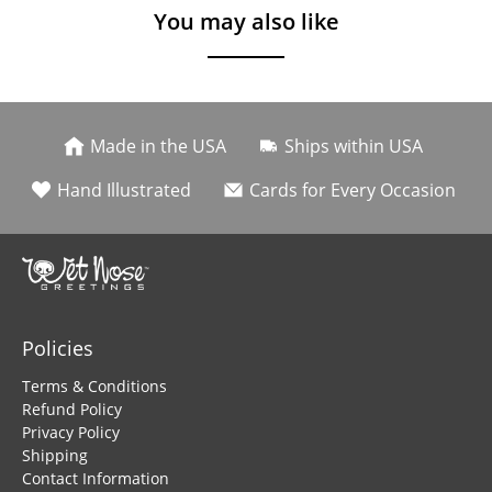
You may also like
Made in the USA
Ships within USA
Hand Illustrated
Cards for Every Occasion
Policies
Terms & Conditions
Refund Policy
Privacy Policy
Shipping
Contact Information