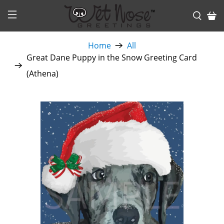
Home
All
Great Dane Puppy in the Snow Greeting Card
(Athena)