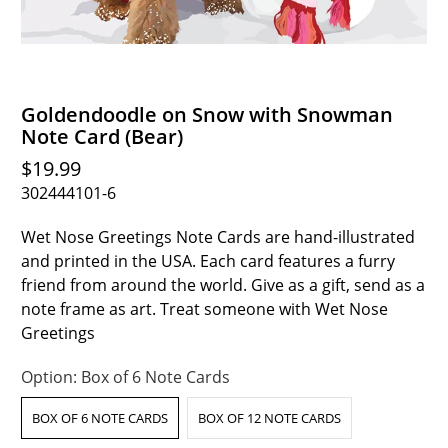
Goldendoodle on Snow with Snowman
Note Card (Bear)
$19.99
302444101-6
Wet Nose Greetings Note Cards are hand-illustrated
and printed in the USA. Each card features a furry
friend from around the world. Give as a gift, send as a
note frame as art. Treat someone with Wet Nose
Greetings
Option:
Box of 6 Note Cards
BOX OF 6 NOTE CARDS
BOX OF 12 NOTE CARDS