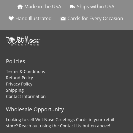
Made in the USA
Ships within USA
Hand Illustrated
Cards for Every Occasion
Policies
Terms & Conditions
Refund Policy
Privacy Policy
Shipping
Contact Information
Wholesale Opportunity
Looking to sell Wet Nose Greetings Cards in your retail
store? Reach out using the Contact Us button above!