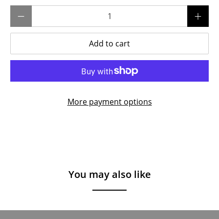
Qty
Add to cart
More payment options
You may also like