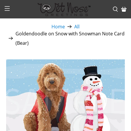
Home
All
Goldendoodle on Snow with Snowman Note Card
(Bear)