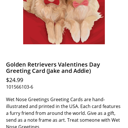
Golden Retrievers Valentines Day
Greeting Card (Jake and Addie)
$24.99
101566103-6
Wet Nose Greetings Greeting Cards are hand-
illustrated and printed in the USA. Each card features
a furry friend from around the world. Give as a gift,
send as a note frame as art. Treat someone with Wet
Nose Greetings