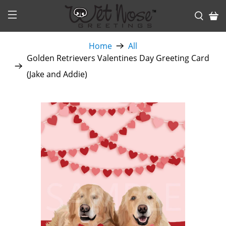
Home
All
Golden Retrievers Valentines Day Greeting Card
(Jake and Addie)