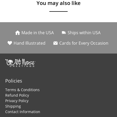
You may also like
Made in the USA
Ships within USA
Hand Illustrated
Cards for Every Occasion
Policies
Terms & Conditions
Refund Policy
Privacy Policy
Shipping
Contact Information