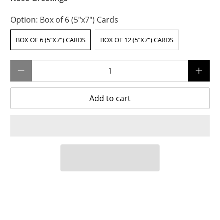
Option:
Box of 6 (5"x7") Cards
BOX OF 6 (5"X7") CARDS
BOX OF 12 (5"X7") CARDS
Qty
Add to cart