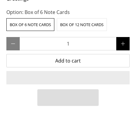
Option:
Box of 6 Note Cards
BOX OF 6 NOTE CARDS
BOX OF 12 NOTE CARDS
Qty
Add to cart