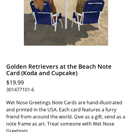
Golden Retrievers at the Beach Note
Card (Koda and Cupcake)
$19.99
301477101-6
Wet Nose Greetings Note Cards are hand-illustrated
and printed in the USA. Each card features a furry
friend from around the world. Give as a gift, send as a
note frame as art. Treat someone with Wet Nose
Greetings