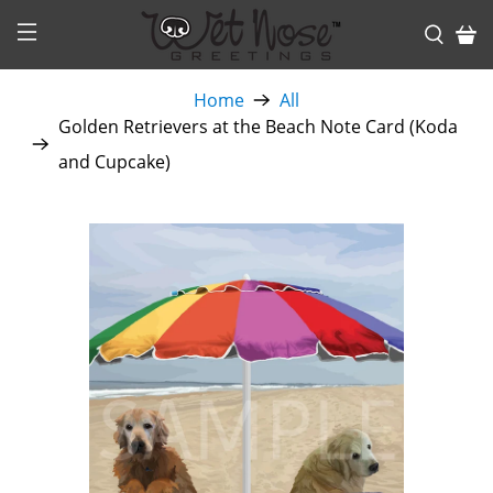
Home
All
Golden Retrievers at the Beach Note Card (Koda
and Cupcake)