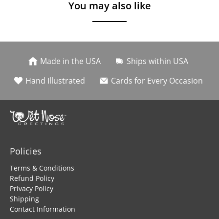
You may also like
Made in the USA
Ships within USA
Hand Illustrated
Cards for Every Occasion
Policies
Terms & Conditions
Refund Policy
Privacy Policy
Shipping
Contact Information