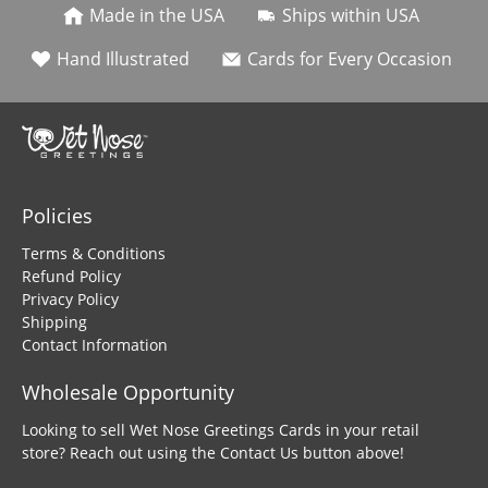
Made in the USA
Ships within USA
Hand Illustrated
Cards for Every Occasion
Policies
Terms & Conditions
Refund Policy
Privacy Policy
Shipping
Contact Information
Wholesale Opportunity
Looking to sell Wet Nose Greetings Cards in your retail
store? Reach out using the Contact Us button above!