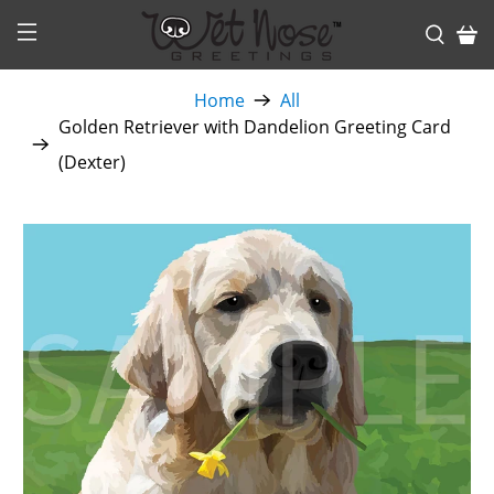
Home
All
Golden Retriever with Dandelion Greeting Card
(Dexter)