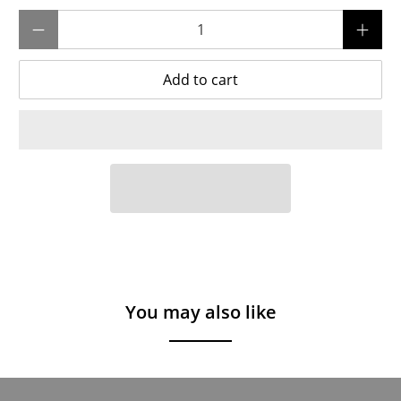
Qty
Add to cart
You may also like