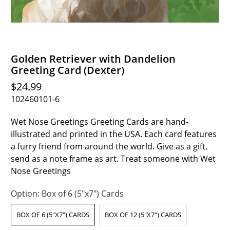
Golden Retriever with Dandelion
Greeting Card (Dexter)
$24.99
102460101-6
Wet Nose Greetings Greeting Cards are hand-
illustrated and printed in the USA. Each card features
a furry friend from around the world. Give as a gift,
send as a note frame as art. Treat someone with Wet
Nose Greetings
Option:
Box of 6 (5"x7") Cards
BOX OF 6 (5"X7") CARDS
BOX OF 12 (5"X7") CARDS