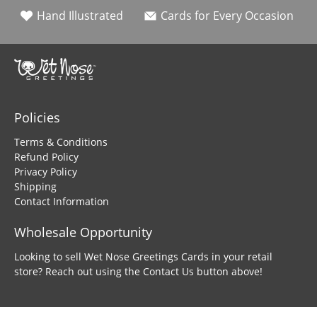
Hand Illustrated
Cards for Every Occasion
Policies
Terms & Conditions
Refund Policy
Privacy Policy
Shipping
Contact Information
Wholesale Opportunity
Looking to sell Wet Nose Greetings Cards in your retail
store? Reach out using the Contact Us button above!