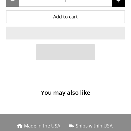
Add to cart
You may also like
Made in the USA
Ships within USA