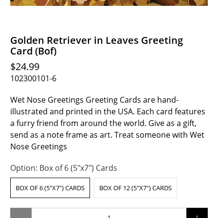
Golden Retriever in Leaves Greeting
Card (Bof)
$24.99
102300101-6
Wet Nose Greetings Greeting Cards are hand-
illustrated and printed in the USA. Each card features
a furry friend from around the world. Give as a gift,
send as a note frame as art. Treat someone with Wet
Nose Greetings
Option:
Box of 6 (5"x7") Cards
BOX OF 6 (5"X7") CARDS
BOX OF 12 (5"X7") CARDS
Qty