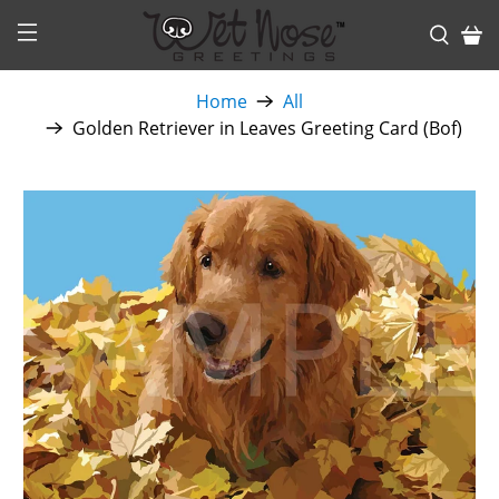
Home
All
Golden Retriever in Leaves Greeting Card (Bof)