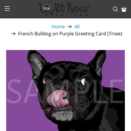
Home
All
French Bulldog on Purple Greeting Card (Trixie)