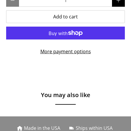
Add to cart
More payment options
You may also like
Made in the USA
Ships within USA