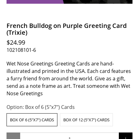
French Bulldog on Purple Greeting Card
(Trixie)
$24.99
102108101-6
Wet Nose Greetings Greeting Cards are hand-
illustrated and printed in the USA. Each card features
a furry friend from around the world. Give as a gift,
send as a note frame as art. Treat someone with Wet
Nose Greetings
Option:
Box of 6 (5"x7") Cards
BOX OF 6 (5"X7") CARDS
BOX OF 12 (5"X7") CARDS
Qty