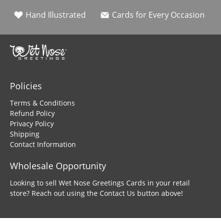
Hand Illustrated
Cards for Every Occasion
Policies
Terms & Conditions
Refund Policy
Privacy Policy
Shipping
Contact Information
Wholesale Opportunity
Looking to sell Wet Nose Greetings Cards in your retail
store? Reach out using the Contact Us button above!