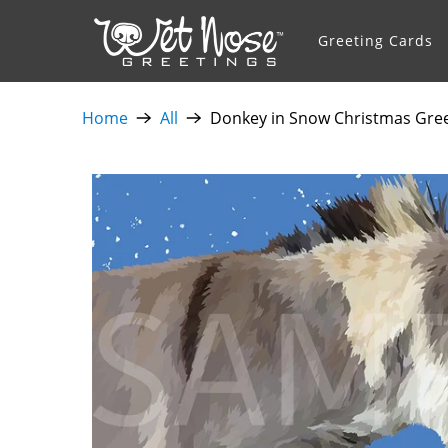
Greeting Cards
Home
All
Donkey in Snow Christmas Gree