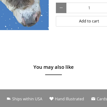
Qty
Add to cart
You may also like
Ships within USA
Hand Illustrated
Cards