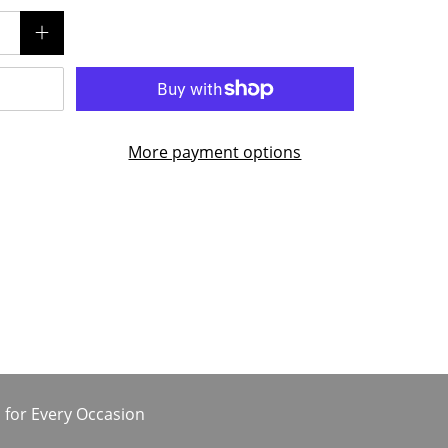
More payment options
 for Every Occasion