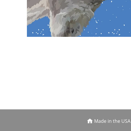
Made in the USA