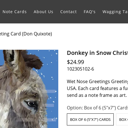
Note Cards
About Us
Contact
FAQ's
Wagging Tai
ting Card (Don Quixote)
Donkey in Snow Chris
$24.99
102305102-6
Wet Nose Greetings Greeting
USA. Each card features a fur
send as a note frame as art
Option:
Box of 6 (5"x7") Card
BOX OF 6 (5"X7") CARDS
BOX 