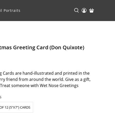
l Portraits
tmas Greeting Card (Don Quixote)
 Cards are hand-illustrated and printed in the
ry friend from around the world. Give as a gift,
. Treat someone with Wet Nose Greetings
s
OF 12 (5"X7") CARDS