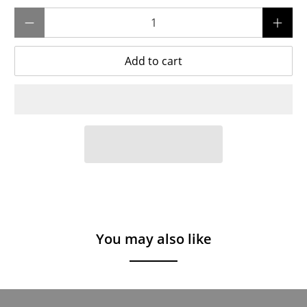
Qty
Add to cart
You may also like