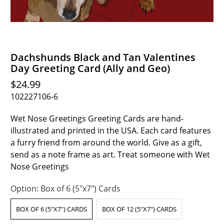
Dachshunds Black and Tan Valentines
Day Greeting Card (Ally and Geo)
$24.99
102227106-6
Wet Nose Greetings Greeting Cards are hand-
illustrated and printed in the USA. Each card features
a furry friend from around the world. Give as a gift,
send as a note frame as art. Treat someone with Wet
Nose Greetings
Option:
Box of 6 (5"x7") Cards
BOX OF 6 (5"X7") CARDS
BOX OF 12 (5"X7") CARDS