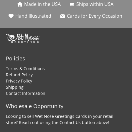
Made in the USA
Ships within USA
Hand Illustrated
Cards for Every Occasion
Policies
Terms & Conditions
Refund Policy
Privacy Policy
Shipping
Contact Information
Wholesale Opportunity
Looking to sell Wet Nose Greetings Cards in your retail
store? Reach out using the Contact Us button above!