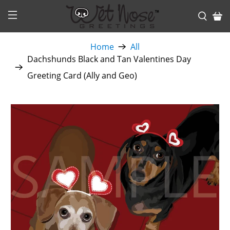
Home
All
Dachshunds Black and Tan Valentines Day
Greeting Card (Ally and Geo)