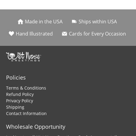
Made in the USA
Ships within USA
Hand Illustrated
Cards for Every Occasion
Policies
Terms & Conditions
Refund Policy
Privacy Policy
Shipping
Contact Information
Wholesale Opportunity