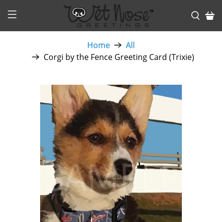
Home
All
Corgi by the Fence Greeting Card (Trixie)