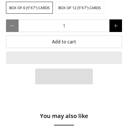
BOX OF 6 (5"X7") CARDS
BOX OF 12 (5"X7") CARDS
Qty
Add to cart
You may also like