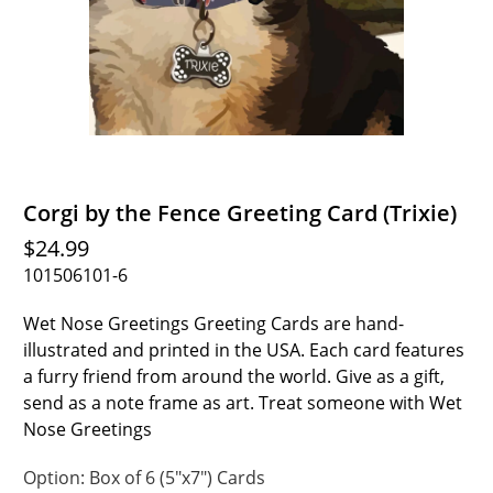
Corgi by the Fence Greeting Card (Trixie)
$24.99
101506101-6
Wet Nose Greetings Greeting Cards are hand-
illustrated and printed in the USA. Each card features
a furry friend from around the world. Give as a gift,
send as a note frame as art. Treat someone with Wet
Nose Greetings
Option:
Box of 6 (5"x7") Cards