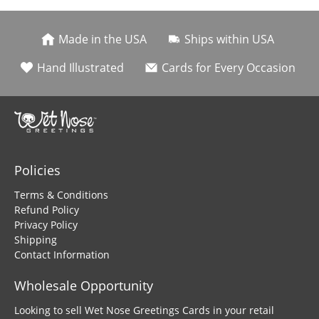
Made in the USA
Ships within USA
Hand Illustrated
Cards for Every Occasion
Policies
Terms & Conditions
Refund Policy
Privacy Policy
Shipping
Contact Information
Wholesale Opportunity
Looking to sell Wet Nose Greetings Cards in your retail