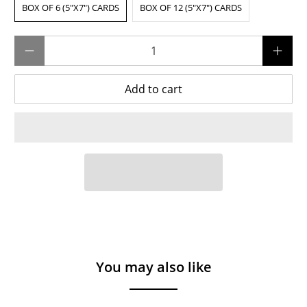
BOX OF 6 (5"X7") CARDS
BOX OF 12 (5"X7") CARDS
Qty
Add to cart
You may also like