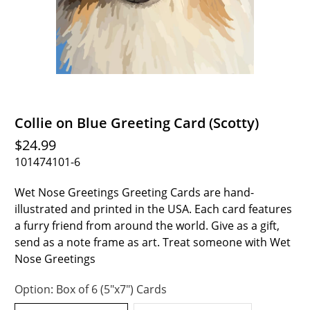
Collie on Blue Greeting Card (Scotty)
$24.99
101474101-6
Wet Nose Greetings Greeting Cards are hand-
illustrated and printed in the USA. Each card features
a furry friend from around the world. Give as a gift,
send as a note frame as art. Treat someone with Wet
Nose Greetings
Option:
Box of 6 (5"x7") Cards