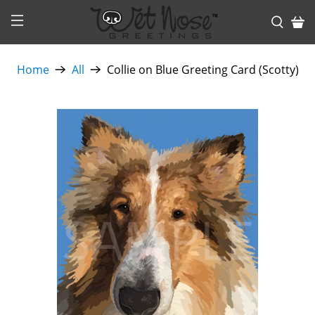
Home
All
Collie on Blue Greeting Card (Scotty)