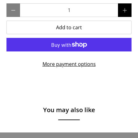
Qty
Add to cart
More payment options
You may also like