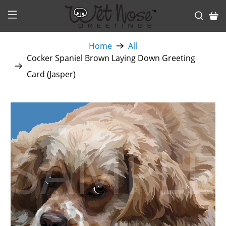
Home
All
Cocker Spaniel Brown Laying Down Greeting
Card (Jasper)