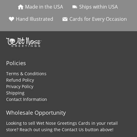
Made in the USA
Ships within USA
Hand Illustrated
Cards for Every Occasion
Policies
Terms & Conditions
Refund Policy
Privacy Policy
Shipping
Contact Information
Wholesale Opportunity
Looking to sell Wet Nose Greetings Cards in your retail
store? Reach out using the Contact Us button above!