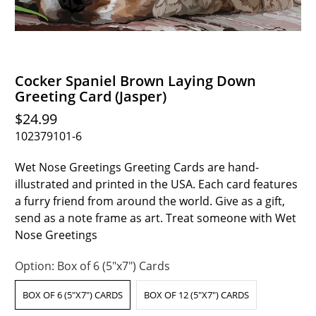
Cocker Spaniel Brown Laying Down
Greeting Card (Jasper)
$24.99
102379101-6
Wet Nose Greetings Greeting Cards are hand-
illustrated and printed in the USA. Each card features
a furry friend from around the world. Give as a gift,
send as a note frame as art. Treat someone with Wet
Nose Greetings
Option:
Box of 6 (5"x7") Cards
BOX OF 6 (5"X7") CARDS
BOX OF 12 (5"X7") CARDS