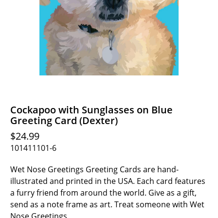
Cockapoo with Sunglasses on Blue
Greeting Card (Dexter)
$24.99
101411101-6
Wet Nose Greetings Greeting Cards are hand-
illustrated and printed in the USA. Each card features
a furry friend from around the world. Give as a gift,
send as a note frame as art. Treat someone with Wet
Nose Greetings