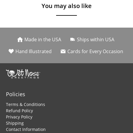
You may also like
Made in the USA
Ships within USA
Hand Illustrated
Cards for Every Occasion
Policies
Terms & Conditions
Refund Policy
Privacy Policy
Shipping
Contact Information