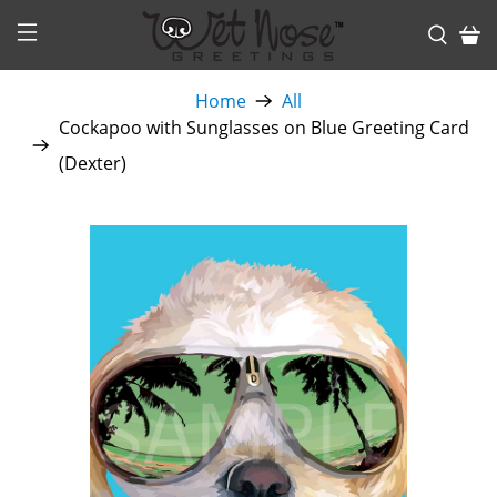
Home
All
Cockapoo with Sunglasses on Blue Greeting Card
(Dexter)