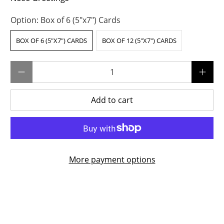
Option:
Box of 6 (5"x7") Cards
BOX OF 6 (5"X7") CARDS
BOX OF 12 (5"X7") CARDS
Qty
Add to cart
More payment options