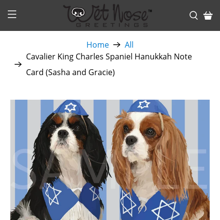
Home
All
Cavalier King Charles Spaniel Hanukkah Note
Card (Sasha and Gracie)