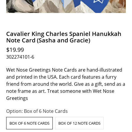
Cavalier King Charles Spaniel Hanukkah
Note Card (Sasha and Gracie)
$19.99
302274101-6
Wet Nose Greetings Note Cards are hand-illustrated
and printed in the USA. Each card features a furry
friend from around the world. Give as a gift, send as a
note frame as art. Treat someone with Wet Nose
Greetings
Option:
Box of 6 Note Cards
BOX OF 6 NOTE CARDS
BOX OF 12 NOTE CARDS