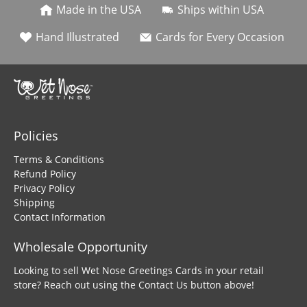
Made in the USA
Ships within USA
Hand Illustrated
Cards for Every Occasion
Policies
Terms & Conditions
Refund Policy
Privacy Policy
Shipping
Contact Information
Wholesale Opportunity
Looking to sell Wet Nose Greetings Cards in your retail
store? Reach out using the Contact Us button above!