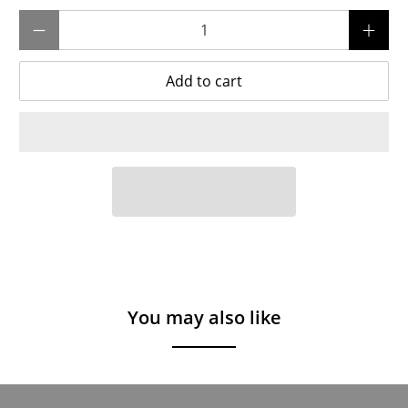
Qty
Add to cart
You may also like