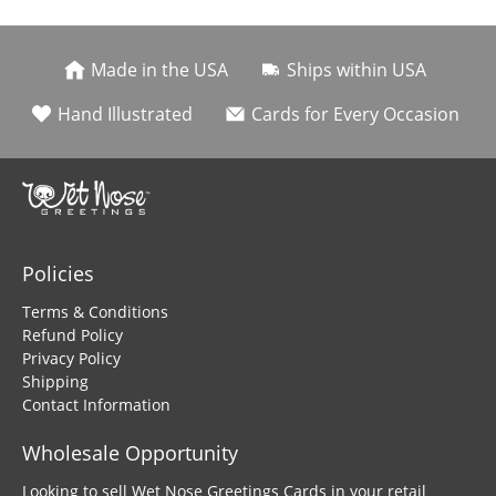
Made in the USA
Ships within USA
Hand Illustrated
Cards for Every Occasion
Policies
Terms & Conditions
Refund Policy
Privacy Policy
Shipping
Contact Information
Wholesale Opportunity
Looking to sell Wet Nose Greetings Cards in your retail