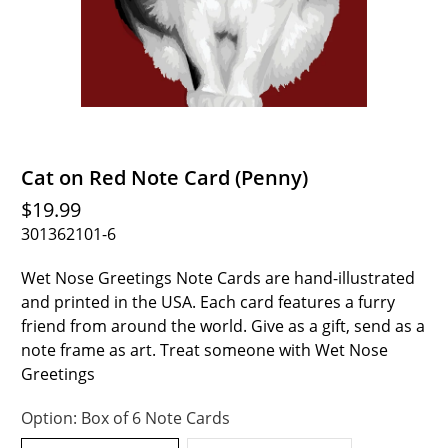
Cat on Red Note Card (Penny)
$19.99
301362101-6
Wet Nose Greetings Note Cards are hand-illustrated
and printed in the USA. Each card features a furry
friend from around the world. Give as a gift, send as a
note frame as art. Treat someone with Wet Nose
Greetings
Option:
Box of 6 Note Cards