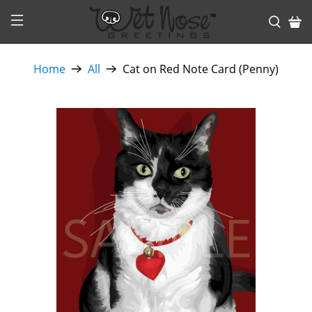
Home
All
Cat on Red Note Card (Penny)