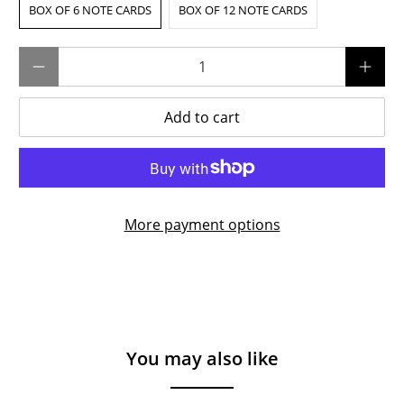
BOX OF 6 NOTE CARDS
BOX OF 12 NOTE CARDS
Qty
Add to cart
More payment options
You may also like