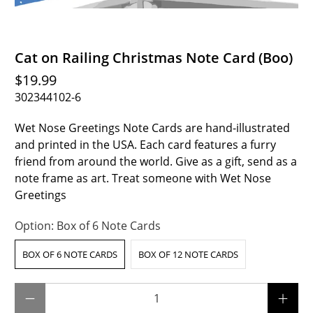
Cat on Railing Christmas Note Card (Boo)
$19.99
302344102-6
Wet Nose Greetings Note Cards are hand-illustrated
and printed in the USA. Each card features a furry
friend from around the world. Give as a gift, send as a
note frame as art. Treat someone with Wet Nose
Greetings
Option:
Box of 6 Note Cards
BOX OF 6 NOTE CARDS
BOX OF 12 NOTE CARDS
Qty