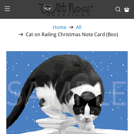
Home
All
Cat on Railing Christmas Note Card (Boo)