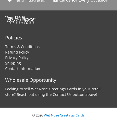
Hand Illustrated
Cards for Every Occasion
Policies
Terms & Conditions
Refund Policy
Privacy Policy
Shipping
Contact Information
Wholesale Opportunity
Looking to sell Wet Nose Greetings Cards in your retail
store? Reach out using the Contact Us button above!
© 2026
Wet Nose Greetings Cards
.