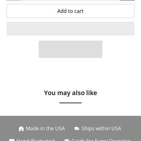
Add to cart
You may also like
Made in the USA
Ships within USA