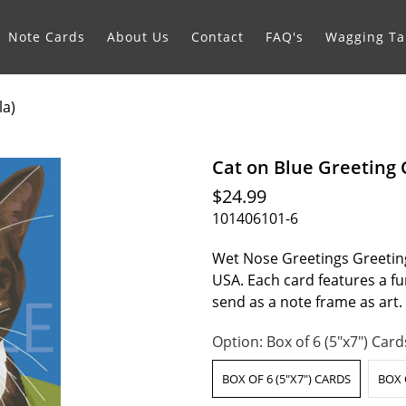
Note Cards
About Us
Contact
FAQ's
Wagging Tai
la)
Cat on Blue Greeting 
$24.99
101406101-6
Wet Nose Greetings Greeting
USA. Each card features a fur
send as a note frame as art
Option:
Box of 6 (5"x7") Card
BOX OF 6 (5"X7") CARDS
BOX 