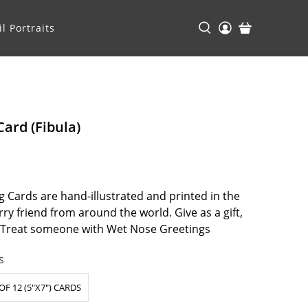
l Portraits
Card (Fibula)
 Cards are hand-illustrated and printed in the
ry friend from around the world. Give as a gift,
. Treat someone with Wet Nose Greetings
s
OF 12 (5"X7") CARDS