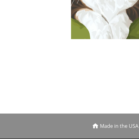
Made in the USA