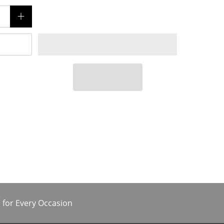
 for Every Occasion