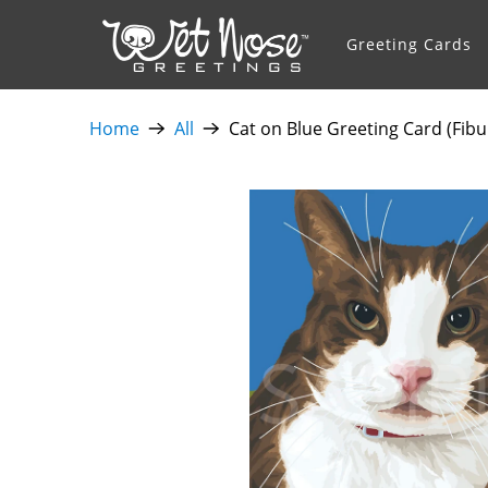
Greeting Cards
Home
All
Cat on Blue Greeting Card (Fibu