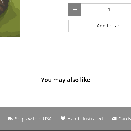
Qty
Add to cart
You may also like
Ships within USA
Hand Illustrated
Cards