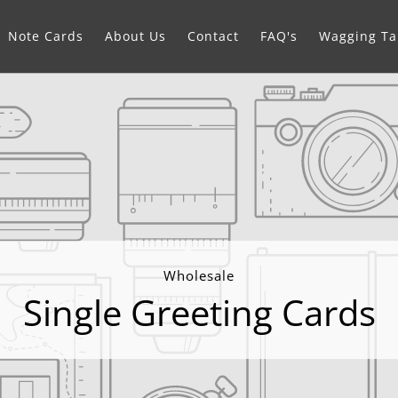
Note Cards
About Us
Contact
FAQ's
Wagging Tai
Wholesale
Single Greeting Cards