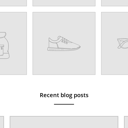
Recent blog posts