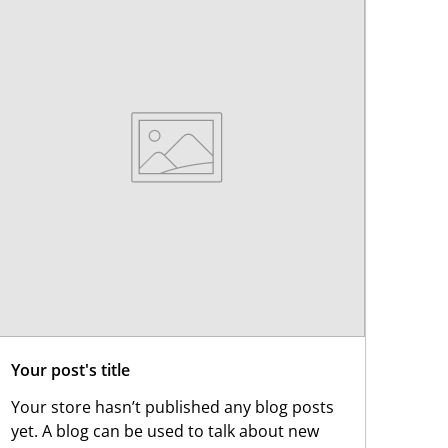
Your post's title
Your store hasn’t published any blog posts
yet. A blog can be used to talk about new