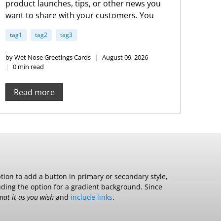
product launches, tips, or other news you
want to share with your customers. You
can check out Shopify’s ecommerce blog
tag1
tag2
tag3
for inspiration and advice for your own
store and blog.
by Wet Nose Greetings Cards
August 09, 2026
0 min read
Read more
ption to add a button in primary or secondary style,
luding the option for a gradient background. Since
mat it as you wish
and
include links
.