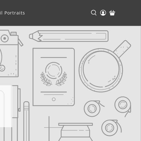
l Portraits