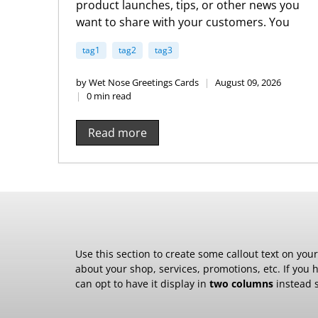
product launches, tips, or other news you
want to share with your customers. You
can check out Shopify’s ecommerce blog
tag1
tag2
tag3
for inspiration and advice for your own
store and blog.
by Wet Nose Greetings Cards
August 09, 2026
0 min read
Read more
Use this section to create some callout text on you
about your shop, services, promotions, etc. If you 
can opt to have it display in
two columns
instead s