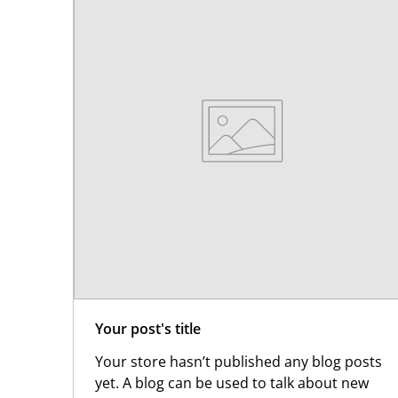
Your post's title
Your store hasn’t published any blog posts
yet. A blog can be used to talk about new