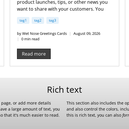
product launches, tips, or other news you
want to share with your customers. You
can check out Shopify’s ecommerce blog
tag1
tag2
tag3
for inspiration and advice for your own
store and blog.
by Wet Nose Greetings Cards
August 09, 2026
0 min read
Read more
Rich text
r page, or add more details
This section also includes the o
have a large amount of text, you
and also control the colors, inc
o that it's much easier to read.
this is rich text, you can also
for