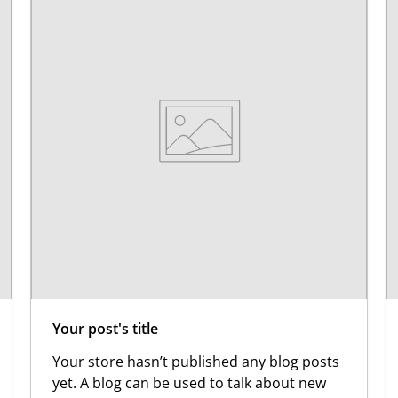
Your post's title
Your store hasn’t published any blog posts
yet. A blog can be used to talk about new