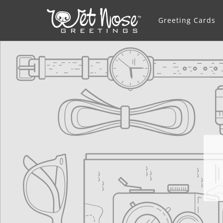
Greeting Cards