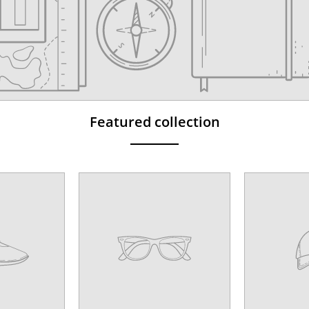
Featured collection