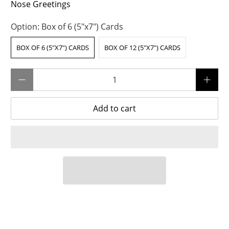
Nose Greetings
Option:
Box of 6 (5"x7") Cards
BOX OF 6 (5"X7") CARDS
BOX OF 12 (5"X7") CARDS
Qty
Add to cart