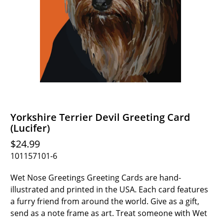
Yorkshire Terrier Devil Greeting Card
(Lucifer)
$24.99
101157101-6
Wet Nose Greetings Greeting Cards are hand-
illustrated and printed in the USA. Each card features
a furry friend from around the world. Give as a gift,
send as a note frame as art. Treat someone with Wet