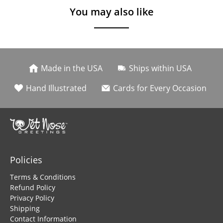
You may also like
Made in the USA
Ships within USA
Hand Illustrated
Cards for Every Occasion
Policies
Terms & Conditions
Refund Policy
Privacy Policy
Shipping
Contact Information