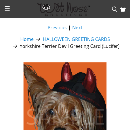
Previous
|
Next
Home
HALLOWEEN GREETING CARDS
Yorkshire Terrier Devil Greeting Card (Lucifer)